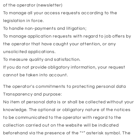
of the operator (newsletter)
To manage all your access requests according to the
legislation in force.
To handle non-payments and litigation;
To manage application requests with regard to job offers by
the operator that have caught your attention, or any
unsolicited applications.
To measure quality and satisfaction.
If you do not provide obligatory information, your request
cannot be taken into account.
The operator's commitments to protecting personal data
Transparency and purpose:
No item of personal data is or shall be collected without your
knowledge. The optional or obligatory nature of the notices
to be communicated to the operator with regard to the
collection carried out on the website will be indicated
beforehand via the presence of the “*” asterisk symbol. The