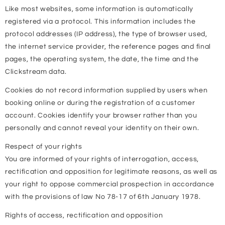
Like most websites, some information is automatically
registered via a protocol. This information includes the
protocol addresses (IP address), the type of browser used,
the internet service provider, the reference pages and final
pages, the operating system, the date, the time and the
Clickstream data.
Cookies do not record information supplied by users when
booking online or during the registration of a customer
account. Cookies identify your browser rather than you
personally and cannot reveal your identity on their own.
Respect of your rights
You are informed of your rights of interrogation, access,
rectification and opposition for legitimate reasons, as well as
your right to oppose commercial prospection in accordance
with the provisions of law No 78-17 of 6th January 1978.
Rights of access, rectification and opposition