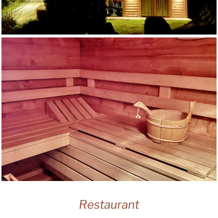
Restaurant