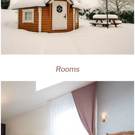
Rooms