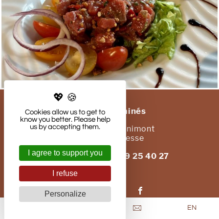
Les Chatelminés
Cookies allow us to get to
know you better. Please help
us by accepting them.
41, route de Cornimont
88250
La Bresse
I agree to support you
Phone : +33 (0)3 29 25 40 27
Email
I refuse
Follow us on:
Personalize
EN