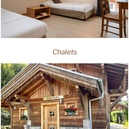
Chalets