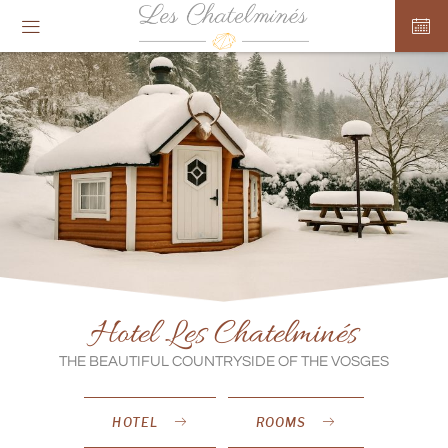
Cookies management panel
Hotel Les Chatelminés
THE BEAUTIFUL COUNTRYSIDE OF THE VOSGES
HOTEL
ROOMS