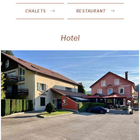
CHALETS
RESTAURANT
Hotel